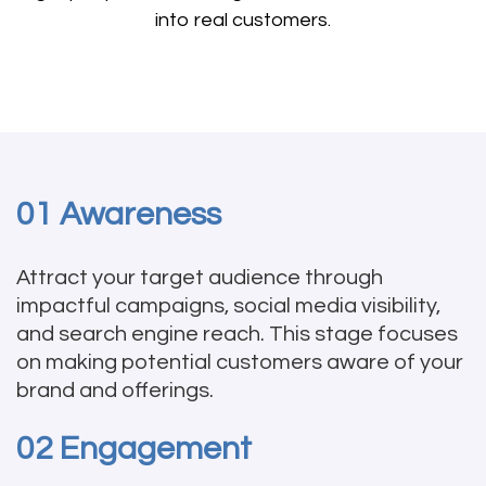
into real customers.
01 Awareness
Attract your target audience through
impactful campaigns, social media visibility,
and search engine reach. This stage focuses
on making potential customers aware of your
brand and offerings.
02 Engagement