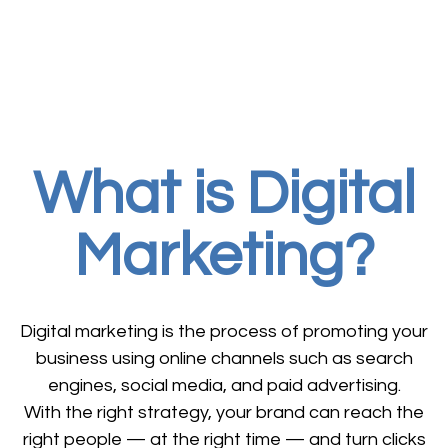
What is Digital
Marketing?
Digital marketing is the process of promoting your
business using online channels such as search
engines, social media, and paid advertising.
With the right strategy, your brand can reach the
right people — at the right time — and turn clicks