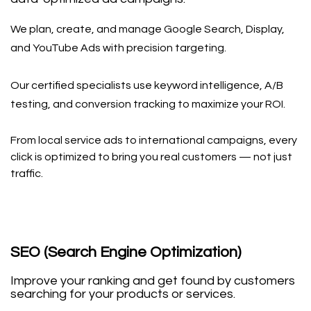
We plan, create, and manage Google Search, Display,
and YouTube Ads with precision targeting.
Our certified specialists use keyword intelligence, A/B
testing, and conversion tracking to maximize your ROI.
From local service ads to international campaigns, every
click is optimized to bring you real customers — not just
traffic.
SEO (Search Engine Optimization)
Improve your ranking and get found by customers
searching for your products or services.