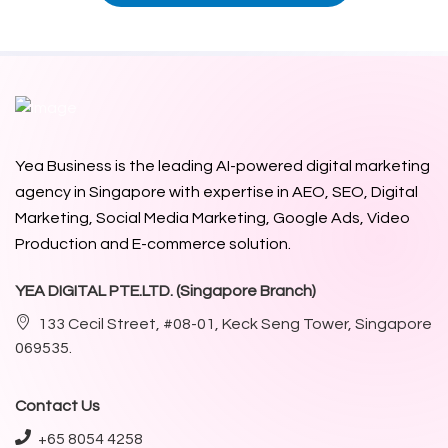
Yea Business is the leading AI-powered digital marketing
agency in Singapore with expertise in AEO, SEO, Digital
Marketing, Social Media Marketing, Google Ads,
Video
Production
and E-commerce solution.
YEA DIGITAL PTE.LTD. (Singapore Branch)
133 Cecil Street, #08-01, Keck Seng Tower, Singapore
069535.
Contact Us
+65 8054 4258