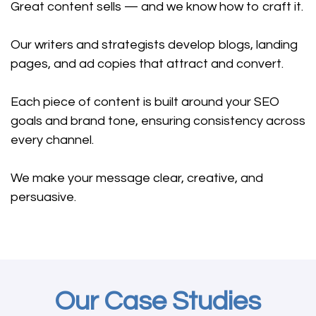
Great content sells — and we know how to craft it.
Our writers and strategists develop blogs, landing
pages, and ad copies that attract and convert.
Each piece of content is built around your SEO
goals and brand tone, ensuring consistency across
every channel.
We make your message clear, creative, and
persuasive.
Our Case Studies