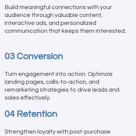
Build meaningful connections with your
audience through valuable content,
interactive ads, and personalized
communication that keeps them interested.
03 Conversion
Turn engagement into action. Optimize
landing pages, calls-to-action, and
remarketing strategies to drive leads and
sales effectively.
04 Retention
Strengthen loyalty with post-purchase