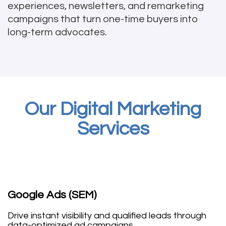
experiences, newsletters, and remarketing
campaigns that turn one-time buyers into
long-term advocates.
Our Digital Marketing
Services
Google Ads (SEM)
Drive instant visibility and qualified leads through
data-optimized ad campaigns.