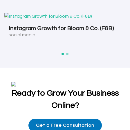
Instagram Growth for Bloom & Co. (F&B)
social media
Ready to Grow Your Business
Online?
Get a Free Consultation