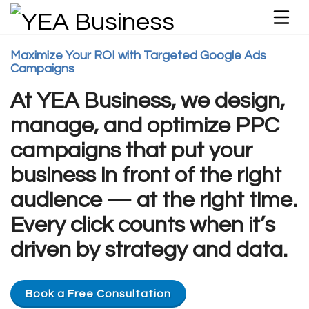
Maximize Your ROI with Targeted Google Ads
Campaigns
At YEA Business, we design,
manage, and optimize PPC
campaigns that put your
business in front of the right
audience — at the right time.
Every click counts when it’s
driven by strategy and data.
Book a Free Consultation