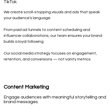
TikTok.
We create scroll-stopping visuals and ads that speak
your audience’s language.
From paid ad funnels to content scheduling and
influencer collaborations, our team ensures your brand
builds a loyal following.
Our social media strategy focuses on engagement,
retention, and conversions — not vanity metrics.
Content Marketing
Engage audiences with meaningful storytelling and
brand messages.