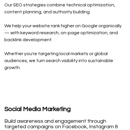
Our SEO strategies combine technical optimization,
content planning, and authority building.
We help your website rank higher on Google organically
— with keyword research, on-page optimization, and
backlink development.
Whether you're targeting local markets or global
audiences, we turn search visibility into sustainable
growth.
Social Media Marketing
Build awareness and engagement through
targeted campaigns on Facebook, Instagram &