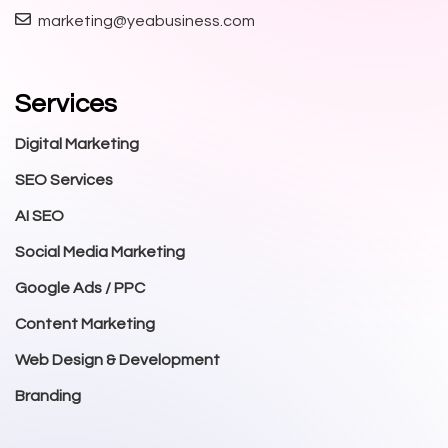
marketing@yeabusiness.com
Services
Digital Marketing
SEO Services
AI SEO
Social Media Marketing
Google Ads / PPC
Content Marketing
Web Design & Development
Branding