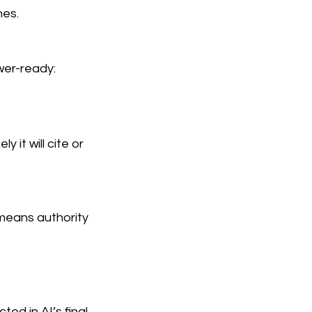
nes.
wer-ready:
 it will cite or
 means authority
ed in AI’s final