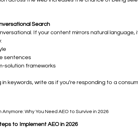
onversational Search
versational. If your content mirrors natural language, it
.
yle
ise sentences
m-solution frameworks
g in keywords, write as if you’re responding to a consum
 Steps to Implement AEO in 2026