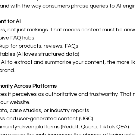
brand with the way consumers phrase queries to AI engi
nt for AI
rs, not just rankings. That means content must be ans
nsive FAQ hubs
up for products, reviews, FAQs
tables (AI loves structured data)
r AI to extract and summarize your content, the more likely
brand.
hority Across Platforms
rces it perceives as authoritative and trustworthy. That
our website.
data, case studies, or industry reports
ews and user-generated content (UGC)
mmunity-driven platforms (Reddit, Quora, TikTok Q&A)
on across the web increases the chance of being select