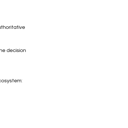
thoritative
the decision
cosystem: