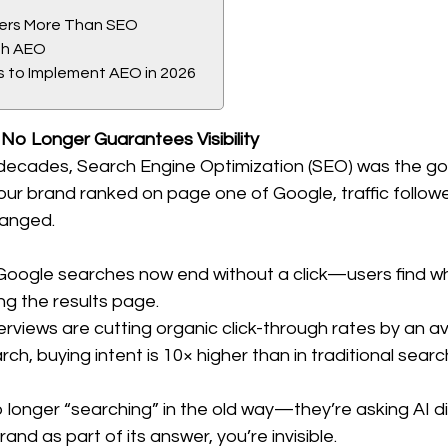
ers More Than SEO
th AEO
s to Implement AEO in 2026
 No Longer Guarantees Visibility
decades, Search Engine Optimization (SEO) was the gol
 If your brand ranked on page one of Google, traffic follo
anged.
Google searches now end without a click—users find w
ng the results page.
erviews are cutting organic click-through rates by an a
rch, buying intent is 10× higher than in traditional searc
longer “searching” in the old way—they’re asking AI dir
and as part of its answer, you’re invisible.