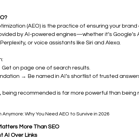
EO?
imization (AEO) is the practice of ensuring your brand
ovided by AI-powered engines—whether it’s Google’s A
erplexity, or voice assistants like Siri and Alexa.
n:
 Get on page one of search results.
ation → Be named in AI’s shortlist of trusted answers
rld, being recommended is far more powerful than being 
Matters More Than SEO
t AI Over Links