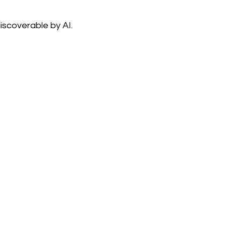
iscoverable by AI.