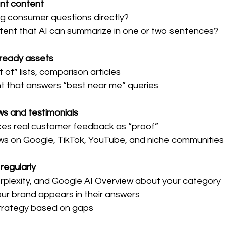
ent content
ng consumer questions directly?
tent that AI can summarize in one or two sentences?
-ready assets
 of” lists, comparison articles
nt that answers “best near me” queries
ws and testimonials
nces real customer feedback as “proof”
ws on Google, TikTok, YouTube, and niche communities
 regularly
rplexity, and Google AI Overview about your category
our brand appears in their answers
strategy based on gaps