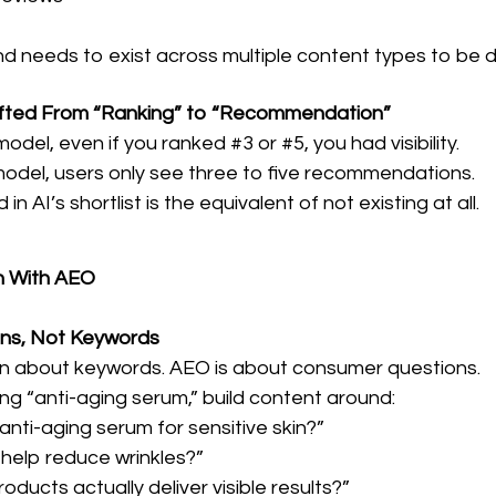
d needs to exist across multiple content types to be d
 Shifted From “Ranking” to “Recommendation”
odel, even if you ranked #3 or #5, you had visibility.
model, users only see three to five recommendations.
in AI’s shortlist is the equivalent of not existing at all.
n With AEO
ions, Not Keywords
n about keywords. AEO is about consumer questions.
ng “anti-aging serum,” build content around:
anti-aging serum for sensitive skin?”
 help reduce wrinkles?”
oducts actually deliver visible results?”