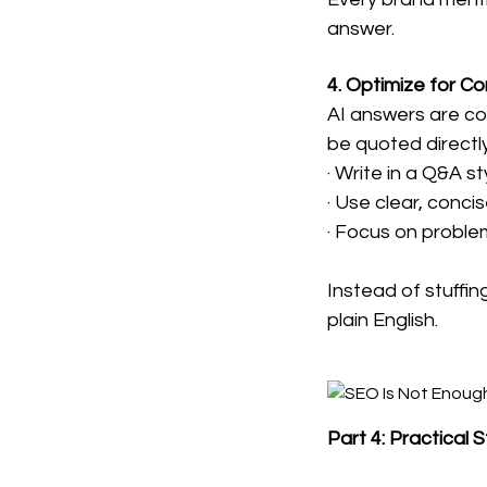
answer.
4. Optimize for C
AI answers are con
be quoted directly
· Write in a Q&A st
· Use clear, conc
· Focus on proble
Instead of stuffin
plain English.
Part 4: Practical