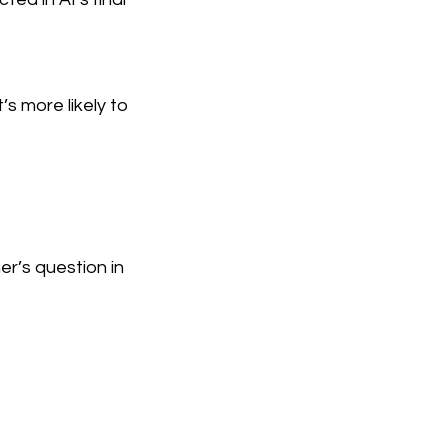
’s more likely to
er’s question in