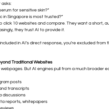
 asks:
erum for sensitive skin?”
ic in Singapore is most trusted?”
o click 10 websites and compare. They want a short, au
ingly, they trust AI to provide it.
t included in AI’s direct response, you’re excluded from 
Beyond Traditional Websites
 webpages. But AI engines pull from a much broader e
agram posts
and transcripts
a discussions
ata reports, whitepapers
 reviews