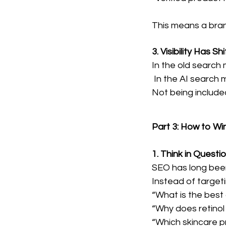
This means a bran
3. Visibility Has
In the old search m
In the AI search 
Not being included 
Part 3: How to Wi
1. Think in Quest
SEO has long bee
Instead of targeti
“What is the best 
“Why does retinol
“Which skincare pr