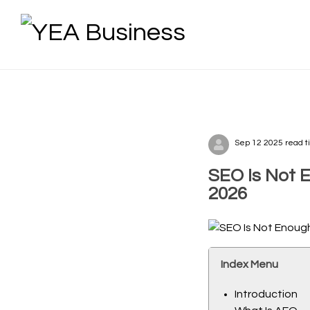
Sep 12 2025 read t
SEO Is Not 
2026
Index Menu
Introduction