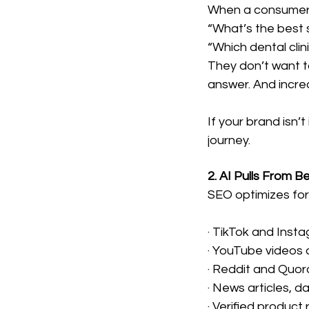
When a consumer
“What’s the best s
“Which dental clin
They don’t want t
answer. And increas
If your brand isn’
journey.
2. AI Pulls From 
SEO optimizes for
· TikTok and Inst
· YouTube videos 
· Reddit and Quor
· News articles, d
· Verified product