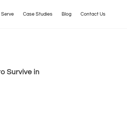
e Serve
Case Studies
Blog
Contact Us
 Survive in