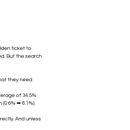
den ticket to
wed. But the search
hat they need
verage of 34.5%.
h (0.6% ➡ 6.1%).
ectly. And unless