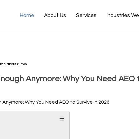
Home
About Us
Services
Industries W
ime about 8 min
Enough Anymore: Why You Need AEO to