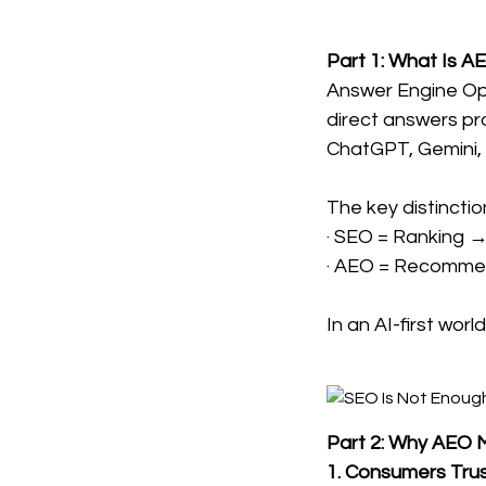
Part 1: What Is A
Answer Engine Opt
direct answers pr
ChatGPT, Gemini, P
The key distinctio
· SEO = Ranking →
· AEO = Recommend
In an AI-first wo
Part 2: Why AEO 
1. Consumers Trus