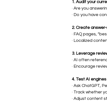
1. Audit your curr
· Are you answeri
· Do you have con
2. Create answer
· FAQ pages, “best
· Localized conte
3. Leverage revie
· AI often refere
· Encourage revie
4. Test AI engines
· Ask ChatGPT, Pe
· Track whether y
· Adjust content 