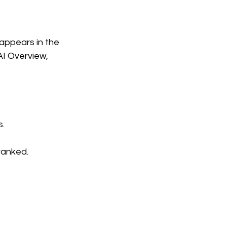
 appears in the
I Overview,
.
ranked.