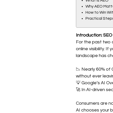
What Is AEO
Why AEO Matt
How to Win Wi
Practical Step
Introduction: SEO
For the past two 
online visibility.
landscape has ch
📉 Nearly 60% of 
without ever leavi
💡 Google’s AI Ov
🚀 In AI-driven sea
Consumers are no 
AI chooses your br