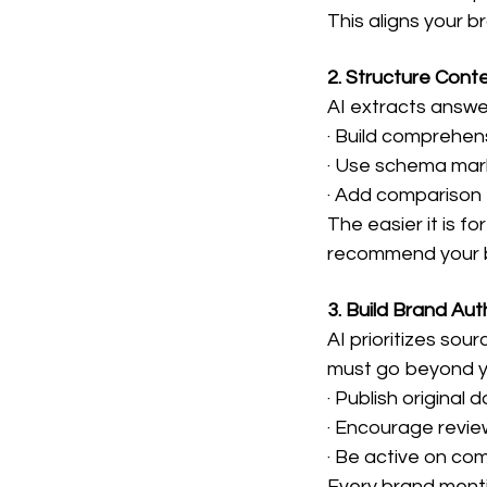
This aligns your 
2. Structure Conte
AI extracts answe
· Build comprehe
· Use schema mark
· Add comparison 
The easier it is fo
recommend your 
3. Build Brand Aut
AI prioritizes sou
must go beyond y
· Publish original 
· Encourage revi
· Be active on co
Every brand menti