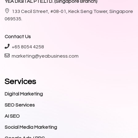
YEA DIGITAL PTE.LTD. (Singapore Branch)
133 Cecil Street, #08-01, Keck Seng Tower, Singapore
069535.
Contact Us
+65 8054 4258
marketing@yeabusiness.com
Services
Digital Marketing
SEO Services
AI SEO
Social Media Marketing