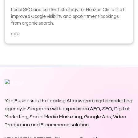
Local SEO and content strategy for Horizon Clinic that
improved Google visibility and appointment bookings
from organic search.
seo
Yea Business is the leading AI-powered digital marketing
agency in Singapore with expertise in AEO, SEO, Digital
Marketing, Social Media Marketing, Google Ads,
Video
Production
and E-commerce solution.