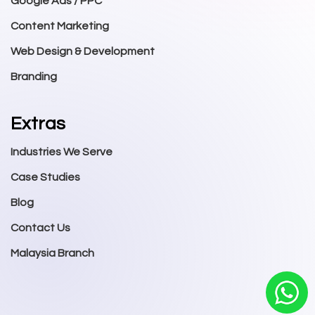
Google Ads / PPC
Content Marketing
Web Design & Development
Branding
Extras
Industries We Serve
Case Studies
Blog
Contact Us
Malaysia Branch