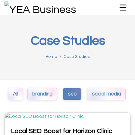
Case Studies
Home
Case Studies
All
branding
seo
social media
Local SEO Boost for Horizon Clinic